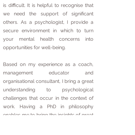
is difficult. It is helpful to recognise that
we need the support of significant
others. As a psychologist, I provide a
secure environment in which to turn
your mental health concerns into
opportunities for well-being.
Based on my experience as a coach,
management educator and
organisational consultant, I bring a great
understanding to psychological
challenges that occur in the context of
work. Having a PhD in philosophy
enables me to bring the insights of great
thinkers into the therapeutic context.