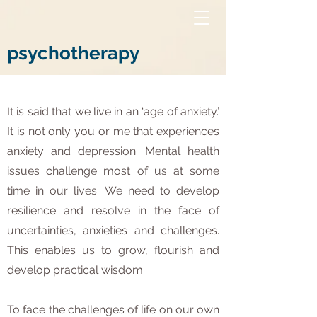
psychotherapy
It is said that we live in an ‘age of anxiety.’
It is not only you or me that experiences
anxiety and depression. Mental health
issues challenge most of us at some
time in our lives. We need to develop
resilience and resolve in the face of
uncertainties, anxieties and challenges.
This enables us to grow, flourish and
develop practical wisdom.
To face the challenges of life on our own