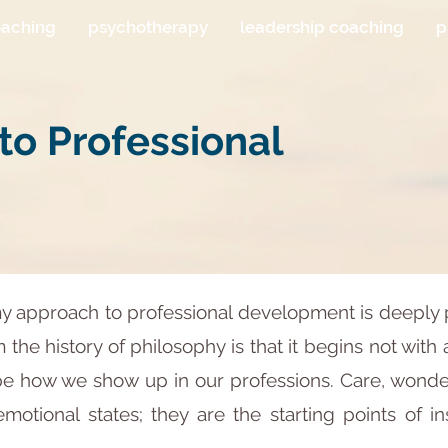
oaching
psychotherapy
leadership coaching
p
o Professional
my approach to professional development is deeply 
the history of philosophy is that it begins not with 
how we show up in our professions. Care, wonder, 
emotional states; they are the starting points of i