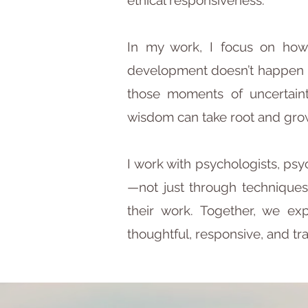
ethical responsiveness.
​In my work, I focus on how
development doesn’t happen in
those moments of uncertaint
wisdom can take root and gro
​I work with psychologists, p
—not just through techniques
their work. Together, we ex
thoughtful, responsive, and tr