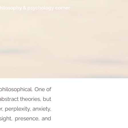
hilosophy & psychology corner
philosophical. One of
abstract theories, but
perplexity, anxiety,
nsight, presence, and