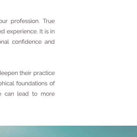
ur profession. True
experience. It is in
onal confidence and
deepen their practice
hical foundations of
ce can lead to more