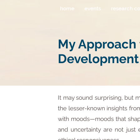
home
events
research c
My Approach t
Development
It may sound surprising, but 
the lesser-known insights from 
with moods—moods that shape 
and uncertainty are not just 