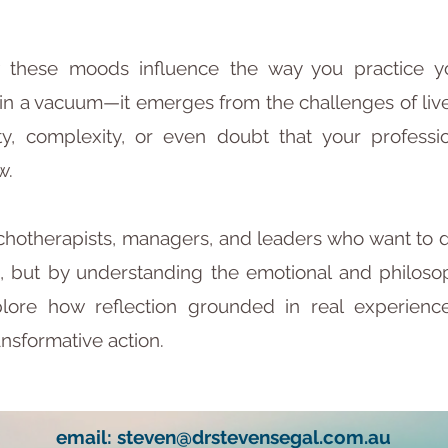
 these moods influence the way you practice yo
 a vacuum—it emerges from the challenges of lived 
y, complexity, or even doubt that your professi
w.
sychotherapists, managers, and leaders who want to 
, but by understanding the emotional and philosop
plore how reflection grounded in real experien
ansformative action.
email:
steven@drstevensegal.com.au