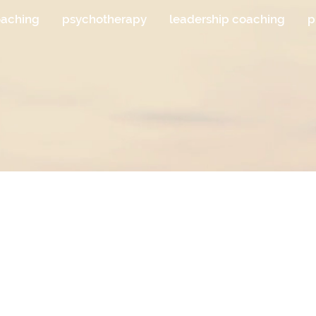
oaching
psychotherapy
leadership coaching
p