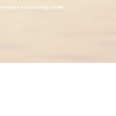
hilosophy & psychology corner