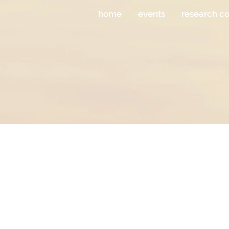
home
events
research c