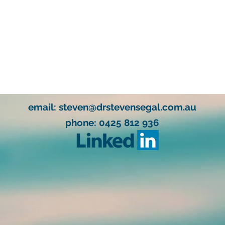
email:
steven@drstevensegal.com.au
phone: 0425 812 936